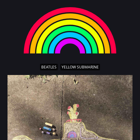
BEATLES
YELLOW SUBMARINE