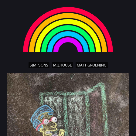
SIMPSONS
MILHOUSE
MATT GROENING