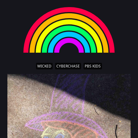
WICKED
CYBERCHASE
PBS KIDS