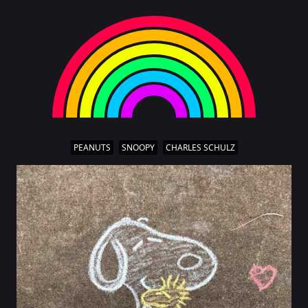
PEANUTS
SNOOPY
CHARLES SCHULZ