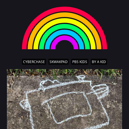
CYBERCHASE
SKWAKPAD
PBS KIDS
BY A KID