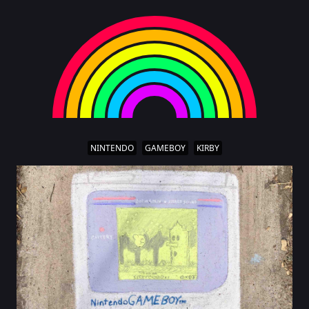
NINTENDO
GAMEBOY
KIRBY