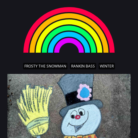
FROSTY THE SNOWMAN
RANKIN BASS
WINTER