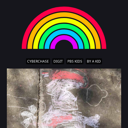
CYBERCHASE
DIGIT
PBS KIDS
BY A KID