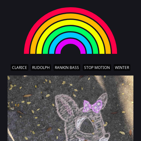
CLARICE
RUDOLPH
RANKIN BASS
STOP MOTION
WINTER