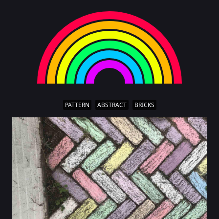
PATTERN
ABSTRACT
BRICKS