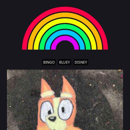
BINGO
BLUEY
DISNEY